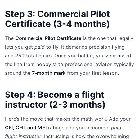
Step 3: Commercial Pilot
Certificate (3-4 months)
The
Commercial Pilot Certificate
is the one that legally
lets you get
paid
to fly. It demands precision flying
and 250 total hours. Once you hold it, you’ve crossed
the line from hobbyist to professional aviator, typically
around the
7-month mark
from your first lesson.
Step 4: Become a flight
instructor (2-3 months)
Here’s the move that makes the math work. Add your
CFI, CFII, and MEI
ratings and you become a
paid
flight instructor
. Instructing is how the overwhelming