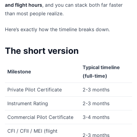
and flight hours
, and you can stack both far faster
than most people realize.
Here’s exactly how the timeline breaks down.
The short version
Typical timeline
Milestone
(full-time)
Private Pilot Certificate
2-3 months
Instrument Rating
2-3 months
Commercial Pilot Certificate
3-4 months
CFI / CFII / MEI (flight
2-3 months