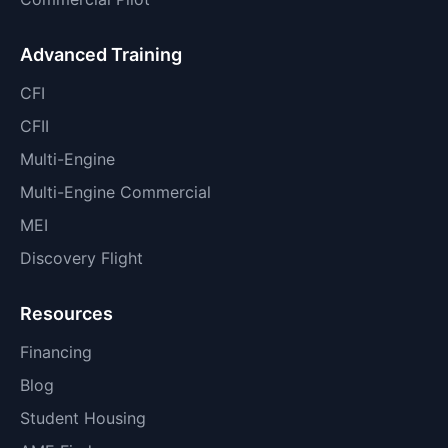
Advanced Training
CFI
CFII
Multi-Engine
Multi-Engine Commercial
MEI
Discovery Flight
Resources
Financing
Blog
Student Housing