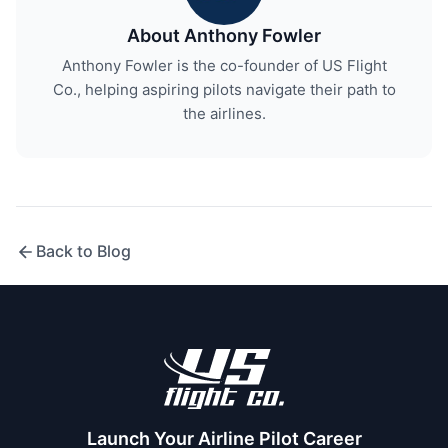
About Anthony Fowler
Anthony Fowler is the co-founder of US Flight
Co., helping aspiring pilots navigate their path to
the airlines.
Back to Blog
Launch Your Airline Pilot Career