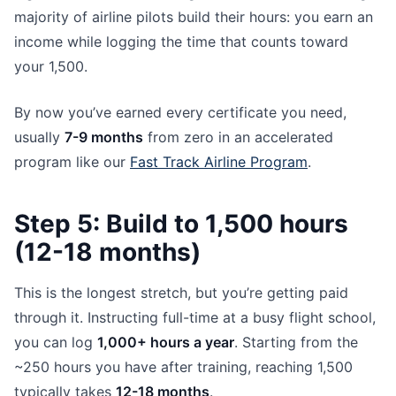
majority of airline pilots build their hours: you earn an
income while logging the time that counts toward
your 1,500.
By now you’ve earned every certificate you need,
usually
7-9 months
from zero in an accelerated
program like our
Fast Track Airline Program
.
Step 5: Build to 1,500 hours
(12-18 months)
This is the longest stretch, but you’re getting paid
through it. Instructing full-time at a busy flight school,
you can log
1,000+ hours a year
. Starting from the
~250 hours you have after training, reaching 1,500
typically takes
12-18 months
.