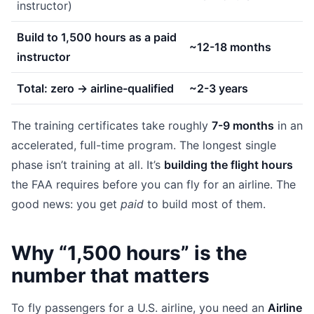
instructor)
Build to 1,500 hours as a paid
~12-18 months
instructor
Total: zero → airline-qualified
~2-3 years
The training certificates take roughly
7-9 months
in an
accelerated, full-time program. The longest single
phase isn’t training at all. It’s
building the flight hours
the FAA requires before you can fly for an airline. The
good news: you get
paid
to build most of them.
Why “1,500 hours” is the
number that matters
To fly passengers for a U.S. airline, you need an
Airline