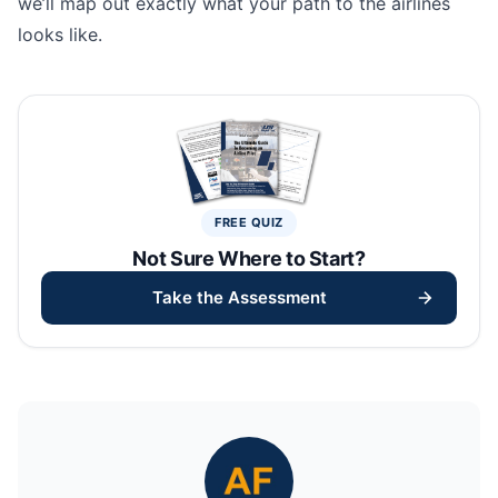
we’ll map out exactly what your path to the airlines
looks like.
FREE QUIZ
Not Sure Where to Start?
Take the Assessment