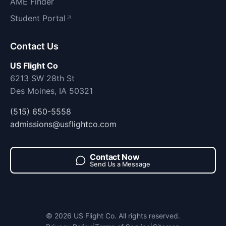
AME Finder
Student Portal
↗
Contact Us
US Flight Co
6213 SW 28th St
Des Moines, IA 50321
(515) 650-5558
admissions@usflightco.com
Contact Now
Send Us a Message
© 2026 US Flight Co. All rights reserved.