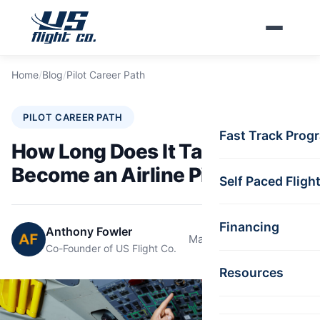
Skip to main content
Home
/
Blog
/
Pilot Career Path
PILOT CAREER PATH
Fast Track Prog
How Long Does It Take to
Become an Airline Pilot?
Self Paced Fligh
Financing
Anthony Fowler
May 15, 2025
9 min read
Co-Founder of US Flight Co.
Resources