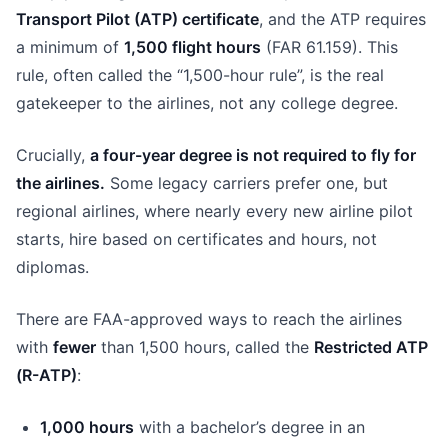
Transport Pilot (ATP) certificate
, and the ATP requires
a minimum of
1,500 flight hours
(FAR 61.159). This
rule, often called the “1,500-hour rule”, is the real
gatekeeper to the airlines, not any college degree.
Crucially,
a four-year degree is not required to fly for
the airlines.
Some legacy carriers prefer one, but
regional airlines, where nearly every new airline pilot
starts, hire based on certificates and hours, not
diplomas.
There are FAA-approved ways to reach the airlines
with
fewer
than 1,500 hours, called the
Restricted ATP
(R-ATP)
:
1,000 hours
with a bachelor’s degree in an