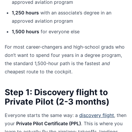
approved aviation program
1,250 hours
with an associate’s degree in an
approved aviation program
1,500 hours
for everyone else
For most career-changers and high-school grads who
don’t want to spend four years in a degree program,
the standard 1,500-hour path is the fastest
and
cheapest route to the cockpit.
Step 1: Discovery flight to
Private Pilot (2-3 months)
Everyone starts the same way: a
discovery flight
, then
your
Private Pilot Certificate (PPL)
. This is where you
learn to actually fly the airplane: takeoffs, landings,