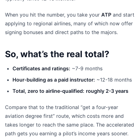
When you hit the number, you take your
ATP
and start
applying to regional airlines, many of which now offer
signing bonuses and direct paths to the majors.
So, what’s the real total?
Certificates and ratings:
~7-9 months
Hour-building as a paid instructor:
~12-18 months
Total, zero to airline-qualified:
roughly 2-3 years
Compare that to the traditional “get a four-year
aviation degree first” route, which costs more and
takes longer to reach the same place. The accelerated
path gets you earning a pilot’s income years sooner.