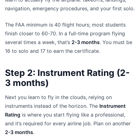
navigation, emergency procedures, and your first solo.
The FAA minimum is 40 flight hours; most students
finish closer to 60-70. In a full-time program flying
several times a week, that’s
2-3 months
. You must be
16 to solo and 17 to earn the certificate.
Step 2: Instrument Rating (2-
3 months)
Next you learn to fly in the clouds, relying on
instruments instead of the horizon. The
Instrument
Rating
is where you start flying like a professional,
and it’s required for every airline job. Plan on another
2-3 months
.