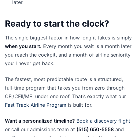
later.
Ready to start the clock?
The single biggest factor in how long it takes is simply
when you start.
Every month you wait is a month later
you reach the cockpit, and a month of airline seniority
you’ll never get back.
The fastest, most predictable route is a structured,
full-time program that takes you from zero through
CFI/CFII/MEI under one roof. That’s exactly what our
Fast Track Airline Program
is built for.
Want a personalized timeline?
Book a discovery flight
or call our admissions team at
(515) 650-5558
and