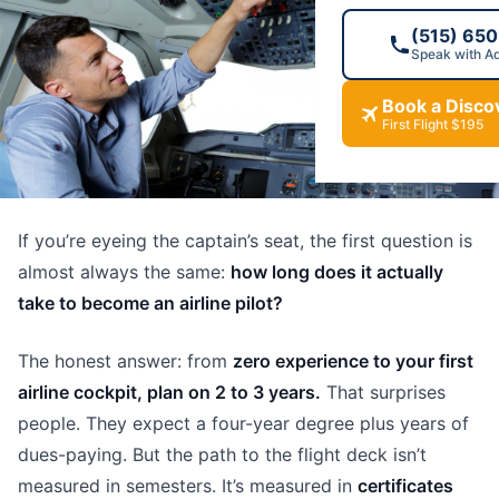
(515) 65
Speak with A
Book a Discov
First Flight $195
If you’re eyeing the captain’s seat, the first question is
almost always the same:
how long does it actually
take to become an airline pilot?
The honest answer: from
zero experience to your first
airline cockpit, plan on 2 to 3 years.
That surprises
people. They expect a four-year degree plus years of
dues-paying. But the path to the flight deck isn’t
measured in semesters. It’s measured in
certificates