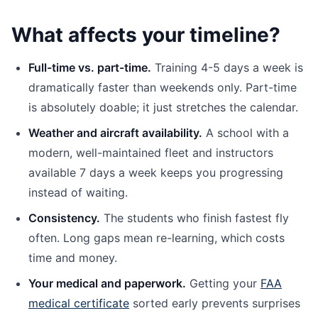
What affects your timeline?
Full-time vs. part-time.
Training 4-5 days a week is
dramatically faster than weekends only. Part-time
is absolutely doable; it just stretches the calendar.
Weather and aircraft availability.
A school with a
modern, well-maintained fleet and instructors
available 7 days a week keeps you progressing
instead of waiting.
Consistency.
The students who finish fastest fly
often. Long gaps mean re-learning, which costs
time and money.
Your medical and paperwork.
Getting your
FAA
medical certificate
sorted early prevents surprises