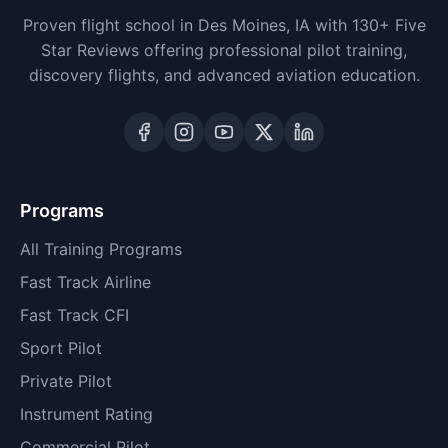
Proven flight school in Des Moines, IA with 130+ Five
Star Reviews offering professional pilot training,
discovery flights, and advanced aviation education.
Programs
All Training Programs
Fast Track Airline
Fast Track CFI
Sport Pilot
Private Pilot
Instrument Rating
Commercial Pilot