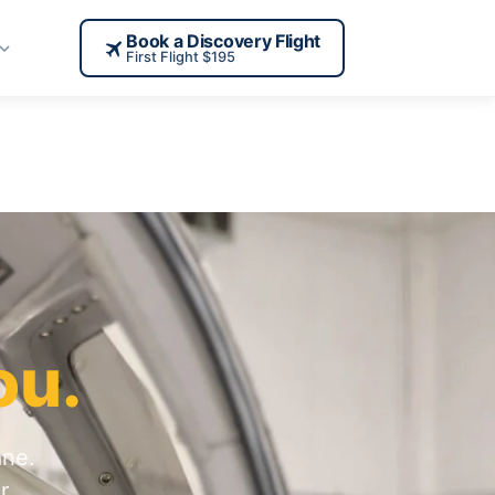
Book a Discovery Flight
First Flight $195
ou.
ane.
r,