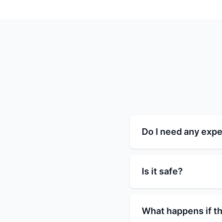
Do I need any expe
Is it safe?
What happens if th