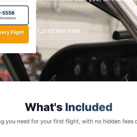
r Des Moines.
0-5558
dmissions
ht · $195
(515) 650-5558
ery Flight
What's
Included
g you need for your first flight, with no hidden fees o