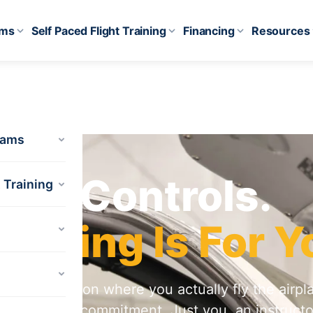
ams
Self Paced Flight Training
Financing
Resources
rams
HT
the Controls.
t Training
f Flying Is For Y
ductory lesson where you actually fly the airpl
equired. No commitment. Just you, an instructo