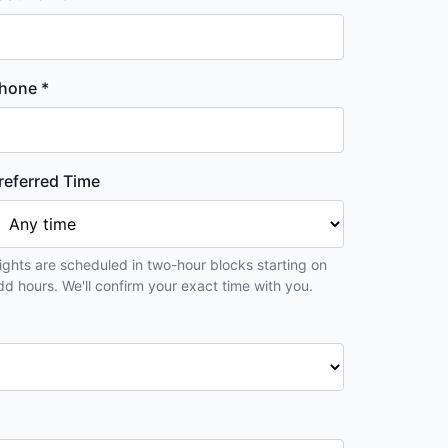
hone *
referred Time
lights are scheduled in two-hour blocks starting on
dd hours. We'll confirm your exact time with you.