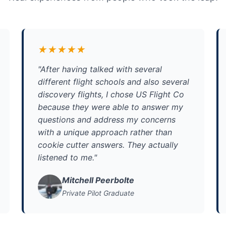
★★★★★
"After having talked with several
different flight schools and also several
discovery flights, I chose US Flight Co
because they were able to answer my
questions and address my concerns
with a unique approach rather than
cookie cutter answers. They actually
listened to me."
Mitchell Peerbolte
Private Pilot Graduate