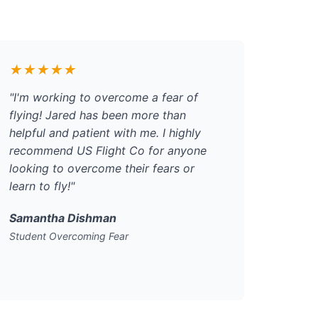
★★★★★
"I'm working to overcome a fear of
flying! Jared has been more than
helpful and patient with me. I highly
recommend US Flight Co for anyone
looking to overcome their fears or
learn to fly!"
Samantha Dishman
Student Overcoming Fear