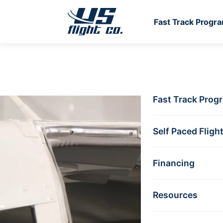
Fast Track Progr
Skip to main content
Fast Track Prog
DISCOVERY FLIG
Take 
Self Paced Fligh
See I
Financing
Resources
A one-hour intro
No experience r