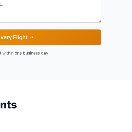
very Flight
 within one business day.
ents