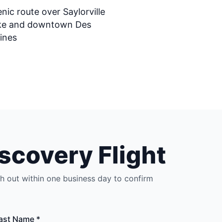
nic route over Saylorville
ke and downtown Des
ines
scovery Flight
ch out within one business day to confirm
ast Name *