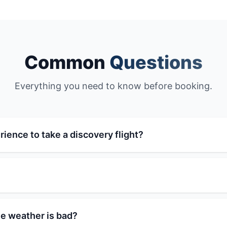
Common
Questions
Everything you need to know before booking.
rience to take a discovery flight?
e weather is bad?