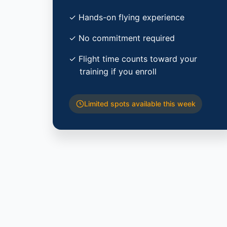
✓ Hands-on flying experience
✓ No commitment required
✓ Flight time counts toward your
training if you enroll
Limited spots available this week