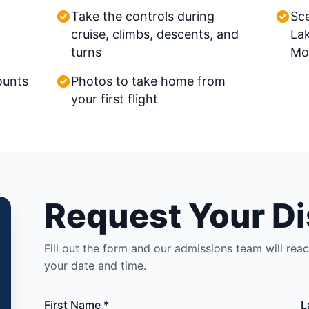
Take the controls during
Sce
cruise, climbs, descents, and
La
turns
Mo
ounts
Photos to take home from
your first flight
Request Your Di
Fill out the form and our admissions team will rea
your date and time.
First Name *
L