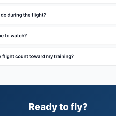
 do during the flight?
ne to watch?
 flight count toward my training?
Ready to fly?