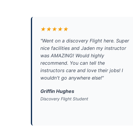
★★★★★
"Went on a discovery Flight here. Super
nice facilities and Jaden my instructor
was AMAZING! Would highly
recommend. You can tell the
instructors care and love their jobs! I
wouldn't go anywhere else!"
Griffin Hughes
Discovery Flight Student