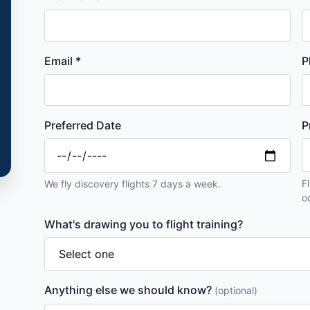
Email *
P
Preferred Date
P
F
We fly discovery flights 7 days a week.
o
What's drawing you to flight training?
Anything else we should know?
(optional)