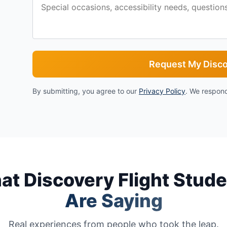
Request My Disco
By submitting, you agree to our
Privacy Policy
. We respond
t Discovery Flight Stud
Are Saying
Real experiences from people who took the leap.