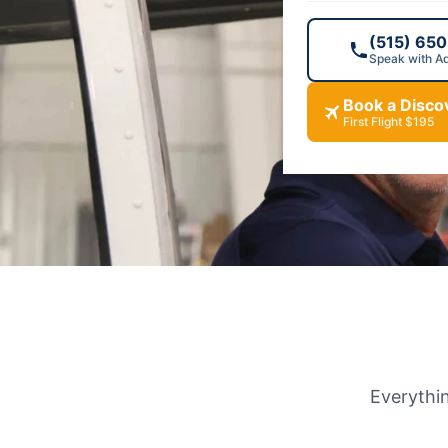
and the sky ove
(515) 65
Speak with A
Book Your Flig
Book a Discov
First Flight $195
Everythin