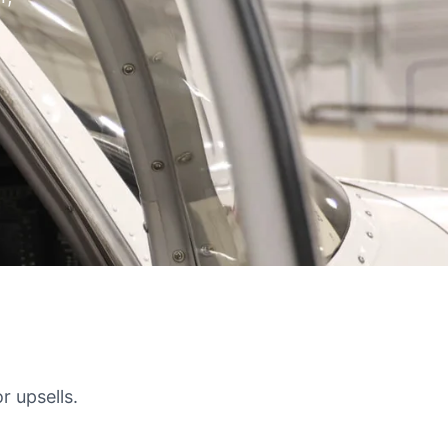
r upsells.