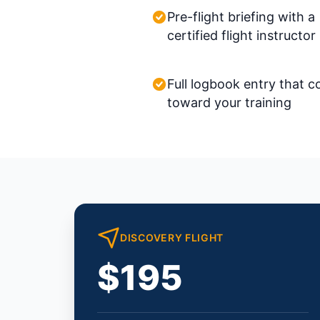
Pre-flight briefing with a
certified flight instructor
Full logbook entry that c
toward your training
DISCOVERY FLIGHT
$195