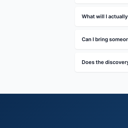
What will I actually
Can I bring someo
Does the discovery