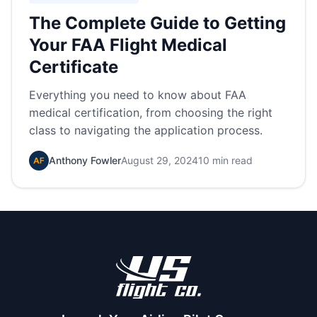
The Complete Guide to Getting
Your FAA Flight Medical
Certificate
Everything you need to know about FAA
medical certification, from choosing the right
class to navigating the application process.
Anthony Fowler
August 29, 2024
10 min read