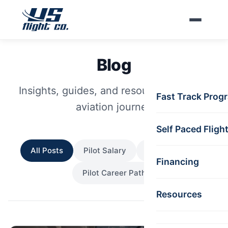
Skip to main content
Blog
Insights, guides, and resources for your
Fast Track Prog
aviation journey
Self Paced Fligh
All Posts
Pilot Salary
Pilot Lifestyle
Financing
Pilot Career Path
Resources