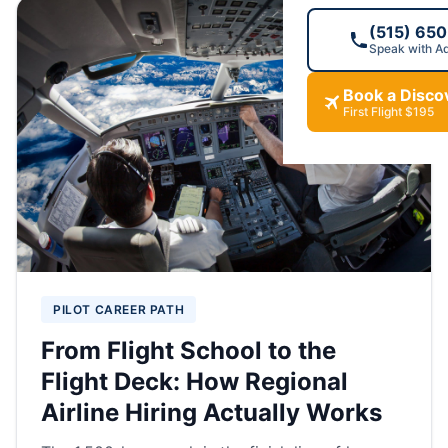
(515) 65
Speak with A
Book a Discov
First Flight $195
PILOT CAREER PATH
From Flight School to the
Flight Deck: How Regional
Airline Hiring Actually Works