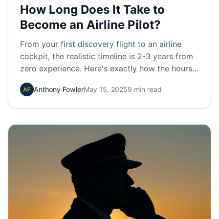
How Long Does It Take to
Become an Airline Pilot?
From your first discovery flight to an airline
cockpit, the realistic timeline is 2-3 years from
zero experience. Here's exactly how the hours
and certificates stack up.
Anthony Fowler
May 15, 2025
9 min read