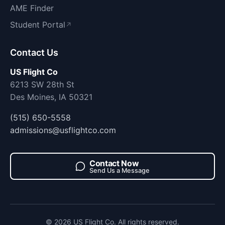
AME Finder
Student Portal
↗
Contact Us
US Flight Co
6213 SW 28th St
Des Moines, IA 50321
(515) 650-5558
admissions@usflightco.com
Contact Now
Send Us a Message
© 2026 US Flight Co. All rights reserved.