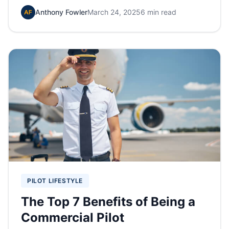
Anthony Fowler
March 24, 2025
6 min read
PILOT LIFESTYLE
The Top 7 Benefits of Being a
Commercial Pilot