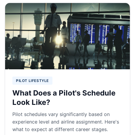
PILOT LIFESTYLE
What Does a Pilot's Schedule
Look Like?
Pilot schedules vary significantly based on
experience level and airline assignment. Here's
what to expect at different career stages.