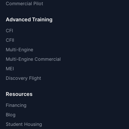
Commercial Pilot
Advanced Training
CFI
CFII
Multi-Engine
Multi-Engine Commercial
MEI
Discovery Flight
Resources
Financing
Blog
Student Housing