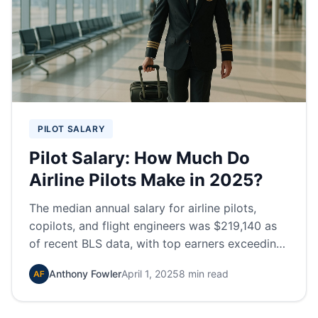
PILOT SALARY
Pilot Salary: How Much Do
Airline Pilots Make in 2025?
The median annual salary for airline pilots,
copilots, and flight engineers was $219,140 as
of recent BLS data, with top earners exceeding
$260,000 annually.
Anthony Fowler
April 1, 2025
8 min read