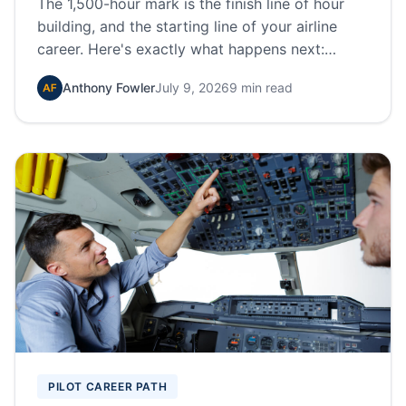
The 1,500-hour mark is the finish line of hour
building, and the starting line of your airline
career. Here's exactly what happens next:
applications, interviews, sim training, IOE, and
Anthony Fowler
July 9, 2026
9 min read
how pilots move from regionals to the majors.
PILOT CAREER PATH