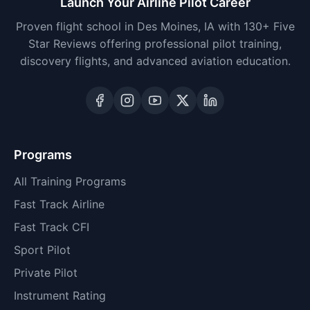
Launch Your Airline Pilot Career
Proven flight school in Des Moines, IA with 130+ Five
Star Reviews offering professional pilot training,
discovery flights, and advanced aviation education.
Programs
All Training Programs
Fast Track Airline
Fast Track CFI
Sport Pilot
Private Pilot
Instrument Rating