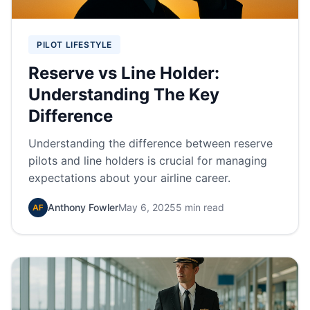
PILOT LIFESTYLE
Reserve vs Line Holder:
Understanding The Key
Difference
Understanding the difference between reserve
pilots and line holders is crucial for managing
expectations about your airline career.
Anthony Fowler
May 6, 2025
5 min read