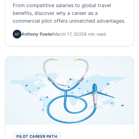
From competitive salaries to global travel
benefits, discover why a career as a
commercial pilot offers unmatched advantages.
Anthony Fowler
March 17, 2025
6 min read
PILOT CAREER PATH