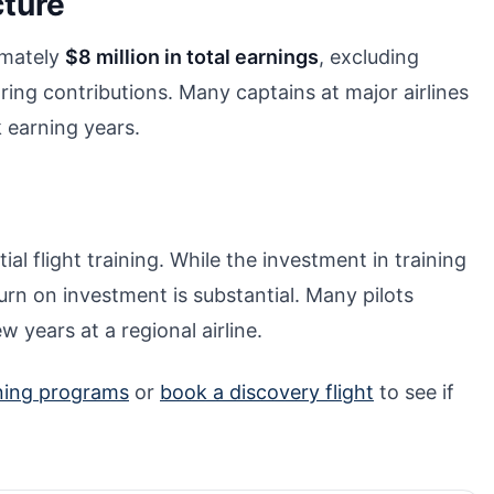
cture
ximately
$8 million in total earnings
, excluding
ring contributions. Many captains at major airlines
k earning years.
ial flight training. While the investment in training
rn on investment is substantial. Many pilots
ew years at a regional airline.
ining programs
or
book a discovery flight
to see if