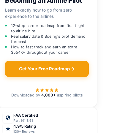
Becoming an Airline Pilot
Learn exactly how to go from zero
experience to the airlines
12-step career roadmap from first flight
to airline hire
Real salary data & Boeing's pilot demand
forecast
How to fast track and earn an extra
$554K+ throughout your career
Get Your Free Roadmap
Downloaded by
4,000+
aspiring pilots
FAA Certified
Part 141 & 61
4.9/5 Rating
130+ Reviews