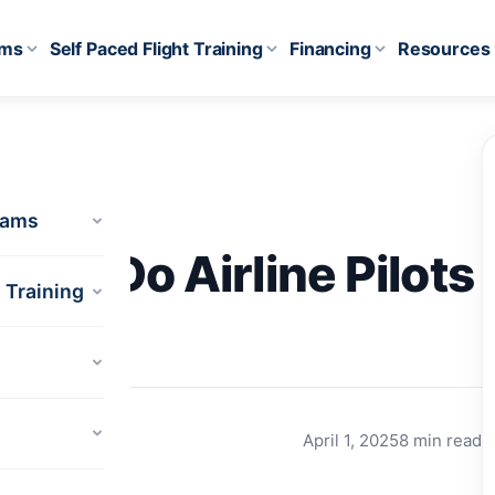
ams
Self Paced Flight Training
Financing
Resources
rams
Much Do Airline Pilots
t Training
April 1, 2025
8 min read