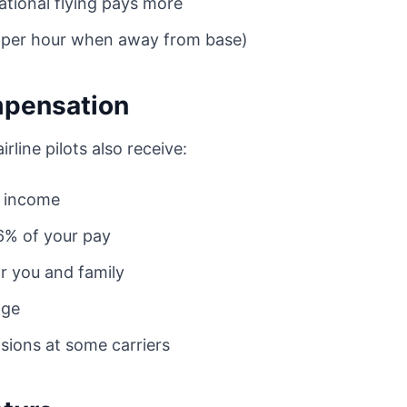
tional flying pays more
4 per hour when away from base)
mpensation
line pilots also receive:
l income
16% of your pay
or you and family
age
sions at some carriers