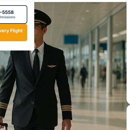
0-5558
dmissions
ery Flight