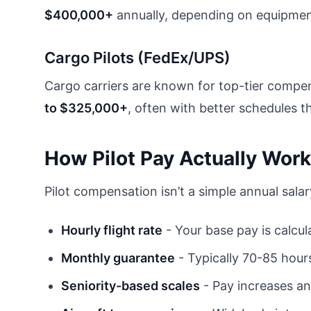
$400,000+
annually, depending on equipment
Cargo Pilots (FedEx/UPS)
Cargo carriers are known for top-tier compe
to $325,000+
, often with better schedules 
How Pilot Pay Actually Wor
Pilot compensation isn’t a simple annual sala
Hourly flight rate
- Your base pay is calcul
Monthly guarantee
- Typically 70-85 hours
Seniority-based scales
- Pay increases an