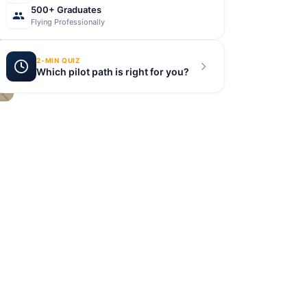
500+ Graduates
Flying Professionally
2-MIN QUIZ
Which pilot path is right for you?