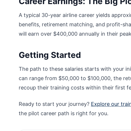
Career Earnings: The Big Pi
A typical 30-year airline career yields appro
benefits, retirement matching, and profit-sha
will earn over $400,000 annually in their pea
Getting Started
The path to these salaries starts with your init
can range from $50,000 to $100,000, the retu
recoup their training costs within their first f
Ready to start your journey?
Explore our tra
the pilot career path is right for you.