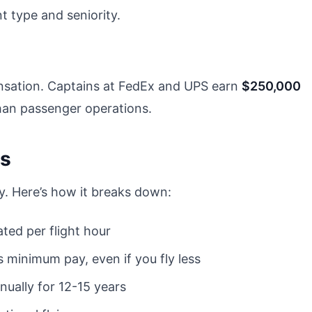
 type and seniority.
nsation. Captains at FedEx and UPS earn
$250,000
than passenger operations.
ks
ry. Here’s how it breaks down:
ated per flight hour
 minimum pay, even if you fly less
nually for 12-15 years