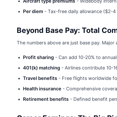
Aircraft type premiums
- Widebody interna
Per diem
- Tax-free daily allowance ($2-
Beyond Base Pay: Total Co
The numbers above are just base pay. Major air
Profit sharing
- Can add 10-20% to annua
401(k) matching
- Airlines contribute 10-
Travel benefits
- Free flights worldwide f
Health insurance
- Comprehensive cover
Retirement benefits
- Defined benefit pen