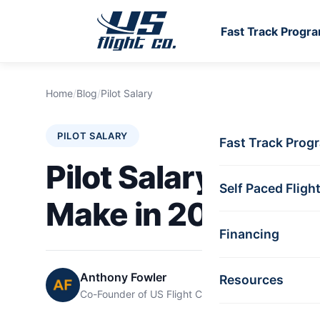
Fast Track Progr
Skip to main content
Home
/
Blog
/
Pilot Salary
PILOT SALARY
Fast Track Prog
Pilot Salary: How 
Self Paced Fligh
Make in 2025?
Financing
Anthony Fowler
Resources
Co-Founder of US Flight Co.