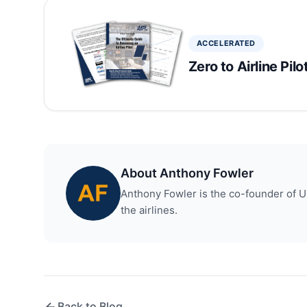
ACCELERATED
Zero to Airline Pil
About Anthony Fowler
Anthony Fowler is the co-founder of US 
the airlines.
Back to Blog