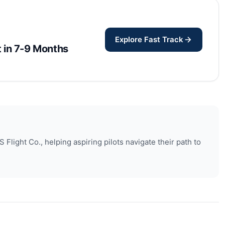
Explore Fast Track
ot in 7-9 Months
Flight Co., helping aspiring pilots navigate their path to