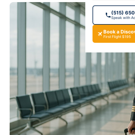
(515) 65
Speak with A
Book a Discov
First Flight $195