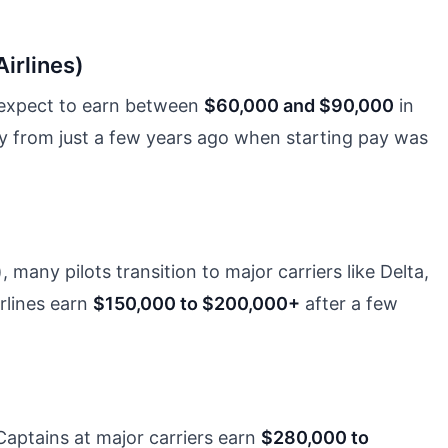
Airlines)
e, expect to earn between
$60,000 and $90,000
in
lly from just a few years ago when starting pay was
, many pilots transition to major carriers like Delta,
irlines earn
$150,000 to $200,000+
after a few
Captains at major carriers earn
$280,000 to