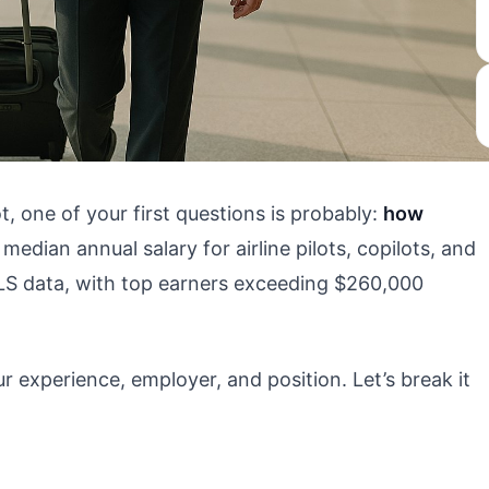
ot, one of your first questions is probably:
how
edian annual salary for airline pilots, copilots, and
LS data, with top earners exceeding $260,000
r experience, employer, and position. Let’s break it