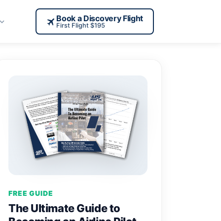
Book a Discovery Flight
First Flight $195
FREE GUIDE
The Ultimate Guide to