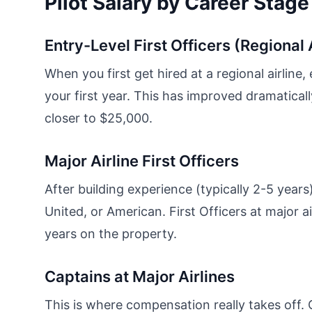
Pilot Salary by Career Stage
Entry-Level First Officers (Regional 
When you first get hired at a regional airlin
your first year. This has improved dramatica
closer to $25,000.
Major Airline First Officers
After building experience (typically 2-5 years)
United, or American. First Officers at major a
years on the property.
Captains at Major Airlines
This is where compensation really takes off. 