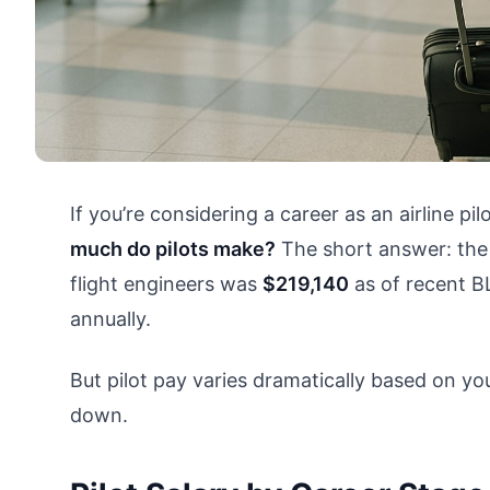
If you’re considering a career as an airline pil
much do pilots make?
The short answer: the m
flight engineers was
$219,140
as of recent B
annually.
But pilot pay varies dramatically based on you
down.